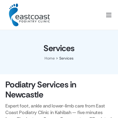
Home
About Us
Services
Services
Blog
Home
Services
FAQ’s
Contact
Podiatry Services in
Newcastle
Expert foot, ankle and lower-limb care from East
Coast Podiatry Clinic in Kahibah — five minutes