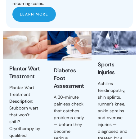
recurring cases.
LEARN MORE
Sports
Plantar Wart
Diabetes
Injuries
Treatment
Foot
Achilles
Assessment
Plantar Wart
tendinopathy,
Treatment
shin splints,
A 30-minute
Description:
runner's knee,
painless check
Stubborn wart
ankle sprains
that catches
that won't
and overuse
problems early
shift?
injuries —
— before they
Cryotherapy by
diagnosed and
become
qualified
treated by a
serious.