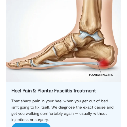
Heel Pain & Plantar Fasciitis Treatment
That sharp pain in your heel when you get out of bed
isn't going to fix itself. We diagnose the exact cause and
get you walking comfortably again — usually without
injections or surgery.