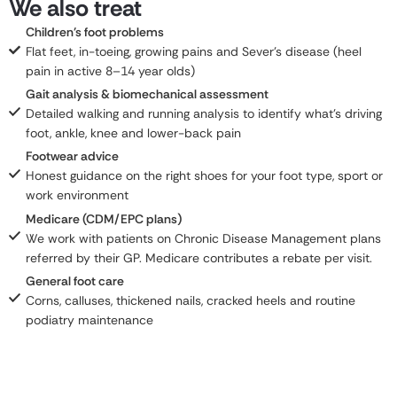
We also treat
Children's foot problems
Flat feet, in-toeing, growing pains and Sever's disease (heel
pain in active 8–14 year olds)
Gait analysis & biomechanical assessment
Detailed walking and running analysis to identify what's driving
foot, ankle, knee and lower-back pain
Footwear advice
Honest guidance on the right shoes for your foot type, sport or
work environment
Medicare (CDM/EPC plans)
We work with patients on Chronic Disease Management plans
referred by their GP. Medicare contributes a rebate per visit.
General foot care
Corns, calluses, thickened nails, cracked heels and routine
podiatry maintenance