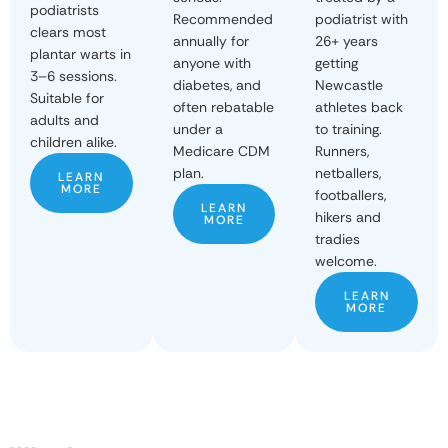
podiatrists
podiatrist with
Recommended
clears most
26+ years
annually for
plantar warts in
getting
anyone with
3–6 sessions.
Newcastle
diabetes, and
Suitable for
athletes back
often rebatable
adults and
to training.
under a
children alike.
Runners,
Medicare CDM
netballers,
plan.
LEARN
MORE
footballers,
LEARN
hikers and
MORE
tradies
welcome.
LEARN
MORE