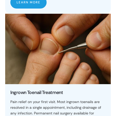
LEARN MORE
Ingrown Toenail Treatment
Pain relief on your first visit. Most ingrown toenails are
resolved in a single appointment, including drainage of
any infection. Permanent nail surgery available for