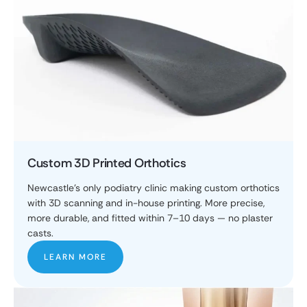
Custom 3D Printed Orthotics
Newcastle's only podiatry clinic making custom orthotics
with 3D scanning and in-house printing. More precise,
more durable, and fitted within 7–10 days — no plaster
casts.
LEARN MORE