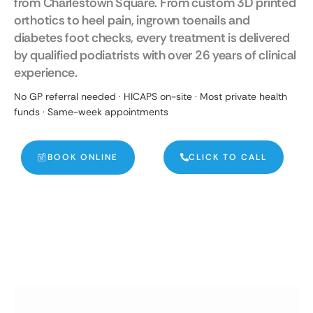
from Charlestown Square. From custom 3D printed
orthotics to heel pain, ingrown toenails and
diabetes foot checks, every treatment is delivered
by qualified podiatrists with over 26 years of clinical
experience.
No GP referral needed · HICAPS on-site · Most private health
funds · Same-week appointments
BOOK ONLINE
CLICK TO CALL