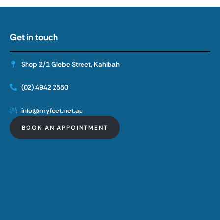
Get in touch
Shop 2/1 Glebe Street, Kahibah
(02) 4942 2550
info@myfeet.net.au
BOOK AN APPOINTMENT