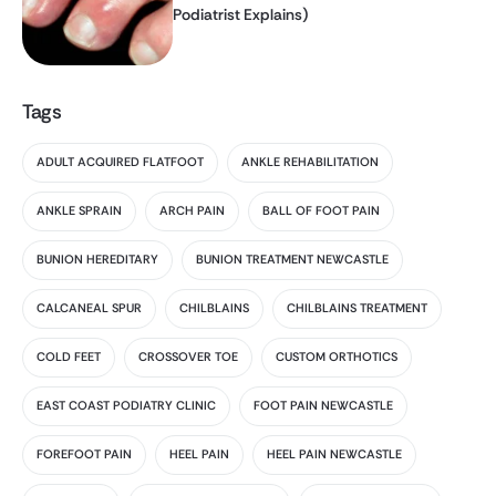
Podiatrist Explains)
Tags
ADULT ACQUIRED FLATFOOT
ANKLE REHABILITATION
ANKLE SPRAIN
ARCH PAIN
BALL OF FOOT PAIN
BUNION HEREDITARY
BUNION TREATMENT NEWCASTLE
CALCANEAL SPUR
CHILBLAINS
CHILBLAINS TREATMENT
COLD FEET
CROSSOVER TOE
CUSTOM ORTHOTICS
EAST COAST PODIATRY CLINIC
FOOT PAIN NEWCASTLE
FOREFOOT PAIN
HEEL PAIN
HEEL PAIN NEWCASTLE