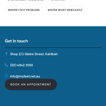
WINTER FOOT PROBLEMS
WINTER SPORT NEWCASTLE
Get in touch
Shop 2/1 Glebe Street, Kahibah
(02) 4942 2550
info@myfeet.net.au
BOOK AN APPOINTMENT