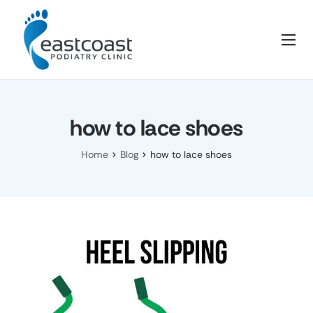
Home
About Us
Services
how to lace shoes
Blog
Home
Blog
how to lace shoes
FAQ’s
Contact