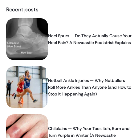
Recent posts
Heel Spurs — Do They Actually Cause Your
Heel Pain? A Newcastle Podiatrist Explains
Netball Ankle Injuries — Why Netballers
Roll More Ankles Than Anyone (and How to
Stop It Happening Again)
Chilblains — Why Your Toes Itch, Burn and
Turn Purple in Winter (A Newcastle