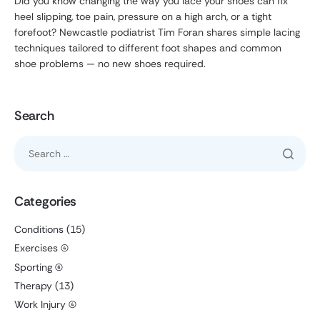
Did you know changing the way you lace your shoes can fix
heel slipping, toe pain, pressure on a high arch, or a tight
forefoot? Newcastle podiatrist Tim Foran shares simple lacing
techniques tailored to different foot shapes and common
shoe problems — no new shoes required.
Search
Categories
Conditions
(15)
Exercises
(4)
Sporting
(6)
Therapy
(13)
Work Injury
(4)