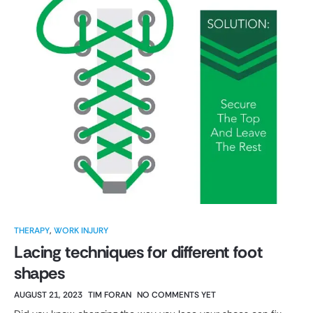
THERAPY
,
WORK INJURY
Lacing techniques for different foot
shapes
AUGUST 21, 2023
TIM FORAN
NO COMMENTS YET