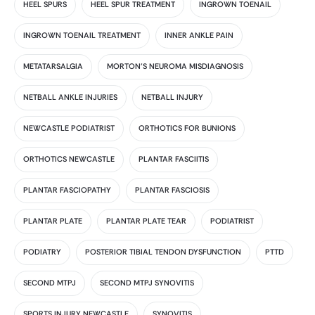
HEEL SPURS
HEEL SPUR TREATMENT
INGROWN TOENAIL
INGROWN TOENAIL TREATMENT
INNER ANKLE PAIN
METATARSALGIA
MORTON'S NEUROMA MISDIAGNOSIS
NETBALL ANKLE INJURIES
NETBALL INJURY
NEWCASTLE PODIATRIST
ORTHOTICS FOR BUNIONS
ORTHOTICS NEWCASTLE
PLANTAR FASCIITIS
PLANTAR FASCIOPATHY
PLANTAR FASCIOSIS
PLANTAR PLATE
PLANTAR PLATE TEAR
PODIATRIST
PODIATRY
POSTERIOR TIBIAL TENDON DYSFUNCTION
PTTD
SECOND MTPJ
SECOND MTPJ SYNOVITIS
SPORTS INJURY NEWCASTLE
SYNOVITIS