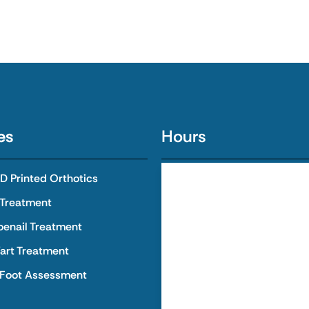
es
Hours
 Printed Orthotics
Monday
8:00 AM - 
 Treatment
Tuesday
8:00 AM - 
oenail Treatment
art Treatment
Wednesday
8:00 AM - 
 Foot Assessment
Thursday
8:00 AM - 