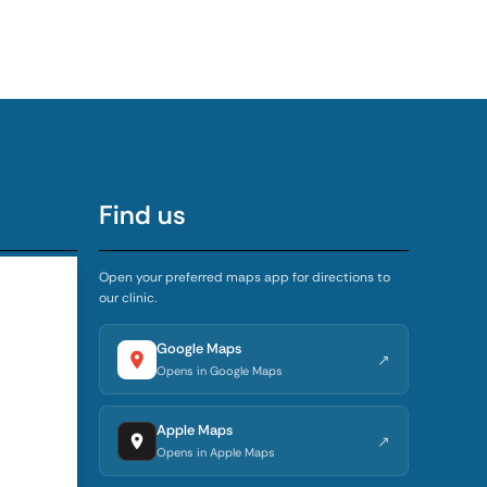
Find us
Open your preferred maps app for directions to
our clinic.
5:00 PM
4:00 PM
Google Maps
↗
Opens in Google Maps
4:00 PM
Apple Maps
↗
4:00 PM
Opens in Apple Maps