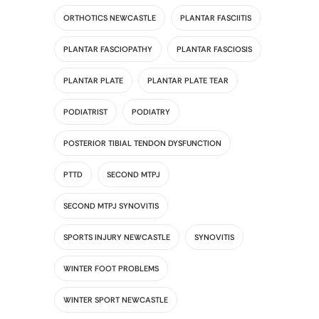
ORTHOTICS NEWCASTLE
PLANTAR FASCIITIS
PLANTAR FASCIOPATHY
PLANTAR FASCIOSIS
PLANTAR PLATE
PLANTAR PLATE TEAR
PODIATRIST
PODIATRY
POSTERIOR TIBIAL TENDON DYSFUNCTION
PTTD
SECOND MTPJ
SECOND MTPJ SYNOVITIS
SPORTS INJURY NEWCASTLE
SYNOVITIS
WINTER FOOT PROBLEMS
WINTER SPORT NEWCASTLE