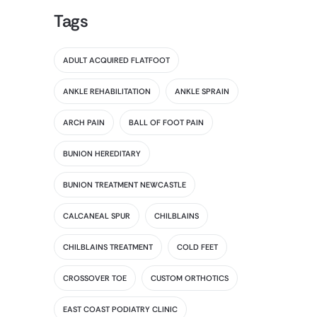
Tags
ADULT ACQUIRED FLATFOOT
ANKLE REHABILITATION
ANKLE SPRAIN
ARCH PAIN
BALL OF FOOT PAIN
BUNION HEREDITARY
BUNION TREATMENT NEWCASTLE
CALCANEAL SPUR
CHILBLAINS
CHILBLAINS TREATMENT
COLD FEET
CROSSOVER TOE
CUSTOM ORTHOTICS
EAST COAST PODIATRY CLINIC