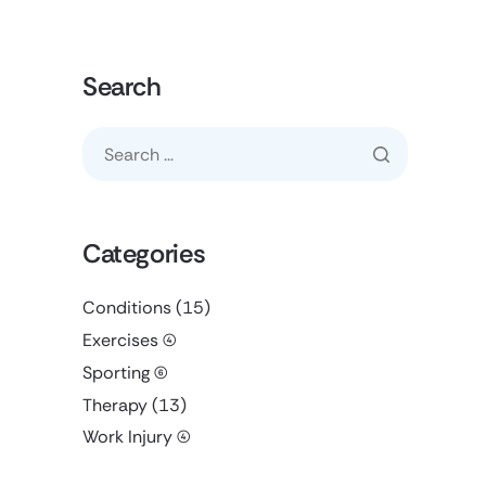
Search
Categories
Conditions
(15)
Exercises
(4)
Sporting
(6)
Therapy
(13)
Work Injury
(4)