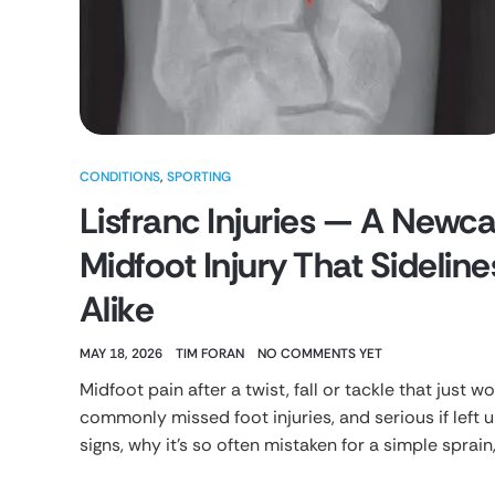
CONDITIONS
,
SPORTING
Lisfranc Injuries — A Newcas
Midfoot Injury That Sideli
Alike
MAY 18, 2026
TIM FORAN
NO COMMENTS YET
Midfoot pain after a twist, fall or tackle that just w
commonly missed foot injuries, and serious if left 
signs, why it’s so often mistaken for a simple sprain