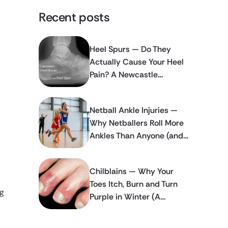
Recent posts
Heel Spurs — Do They
Actually Cause Your Heel
Pain? A Newcastle
Podiatrist Explains
Netball Ankle Injuries —
Why Netballers Roll More
Ankles Than Anyone (and
How to Stop It Happening
Again)
Chilblains — Why Your
Toes Itch, Burn and Turn
g
Purple in Winter (A
Newcastle Podiatrist
Explains)