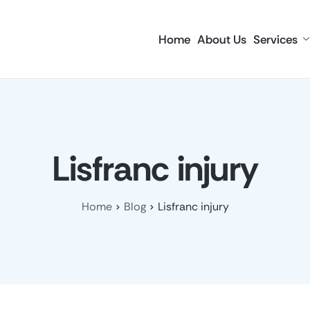
Home
About Us
Services
Lisfranc injury
Home
Blog
Lisfranc injury