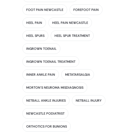
FOOT PAIN NEWCASTLE
FOREFOOT PAIN
HEEL PAIN
HEEL PAIN NEWCASTLE
HEEL SPURS
HEEL SPUR TREATMENT
INGROWN TOENAIL
INGROWN TOENAIL TREATMENT
INNER ANKLE PAIN
METATARSALGIA
MORTON'S NEUROMA MISDIAGNOSIS
NETBALL ANKLE INJURIES
NETBALL INJURY
NEWCASTLE PODIATRIST
ORTHOTICS FOR BUNIONS