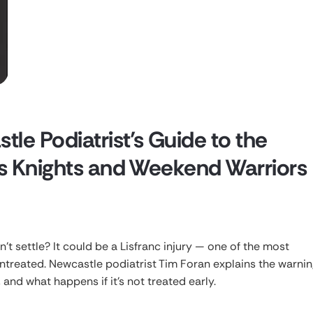
tle Podiatrist’s Guide to the
nes Knights and Weekend Warriors
on’t settle? It could be a Lisfranc injury — one of the most
untreated. Newcastle podiatrist Tim Foran explains the warnin
, and what happens if it’s not treated early.