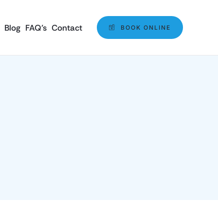
Blog
FAQ’s
Contact
BOOK ONLINE