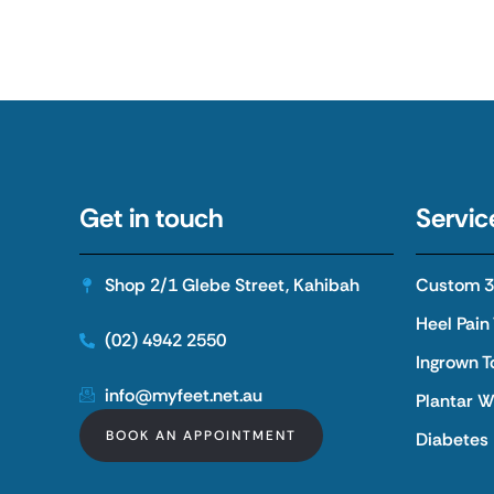
Get in touch
Servic
Shop 2/1 Glebe Street, Kahibah
Custom 3D
Heel Pain
(02) 4942 2550
Ingrown T
info@myfeet.net.au
Plantar W
BOOK AN APPOINTMENT
Diabetes