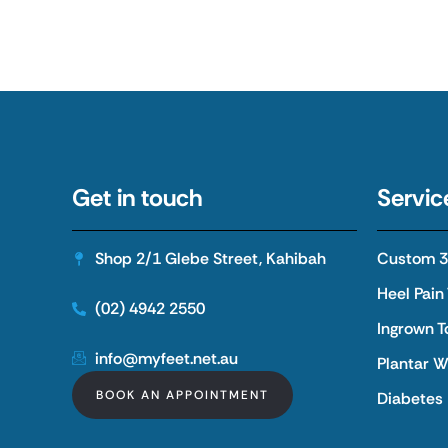
Get in touch
Servic
Shop 2/1 Glebe Street, Kahibah
Custom 3D
Heel Pain
(02) 4942 2550
Ingrown T
info@myfeet.net.au
Plantar W
BOOK AN APPOINTMENT
Diabetes