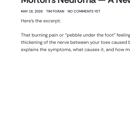
MAY 18, 2026
TIM FORAN
NO COMMENTS YET
Here’s the excerpt:
That burning pain or “pebble under the foot” feelin
thickening of the nerve between your toes caused 
explains the symptoms, what causes it, and how mo