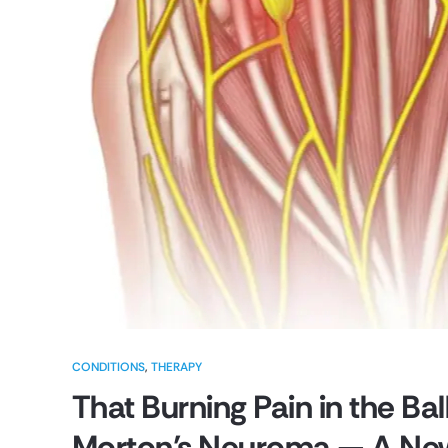
CONDITIONS
,
THERAPY
That Burning Pain in the Bal
Morton’s Neuroma — A Newc