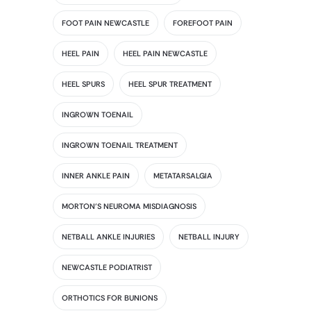
FOOT PAIN NEWCASTLE
FOREFOOT PAIN
HEEL PAIN
HEEL PAIN NEWCASTLE
HEEL SPURS
HEEL SPUR TREATMENT
INGROWN TOENAIL
INGROWN TOENAIL TREATMENT
INNER ANKLE PAIN
METATARSALGIA
MORTON'S NEUROMA MISDIAGNOSIS
NETBALL ANKLE INJURIES
NETBALL INJURY
NEWCASTLE PODIATRIST
ORTHOTICS FOR BUNIONS