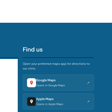
Find us
Open your preferred maps app for directions to
our clinic.
5:00 PM
4:00 PM
Google Maps
↗
Opens in Google Maps
4:00 PM
Apple Maps
↗
4:00 PM
Opens in Apple Maps