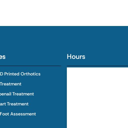
es
Hours
 Printed Orthotics
Monday
8:00 AM - 
 Treatment
Tuesday
8:00 AM - 
oenail Treatment
art Treatment
Wednesday
8:00 AM - 
 Foot Assessment
Thursday
8:00 AM - 