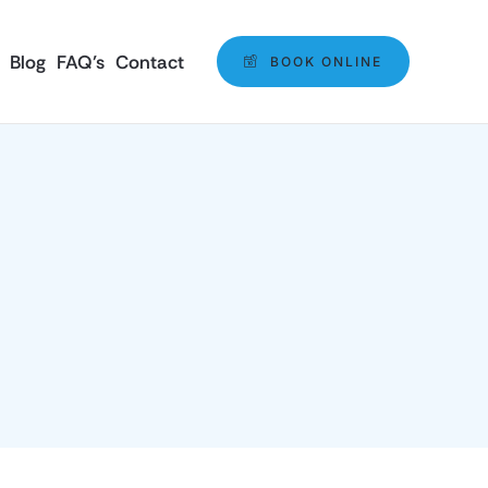
Blog
FAQ’s
Contact
BOOK ONLINE