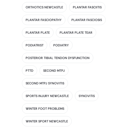
ORTHOTICS NEWCASTLE
PLANTAR FASCIITIS
PLANTAR FASCIOPATHY
PLANTAR FASCIOSIS
PLANTAR PLATE
PLANTAR PLATE TEAR
PODIATRIST
PODIATRY
POSTERIOR TIBIAL TENDON DYSFUNCTION
PTTD
SECOND MTPJ
SECOND MTPJ SYNOVITIS
SPORTS INJURY NEWCASTLE
SYNOVITIS
WINTER FOOT PROBLEMS
WINTER SPORT NEWCASTLE