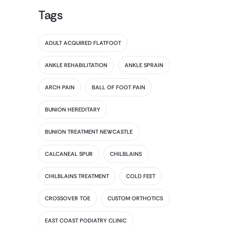
Tags
ADULT ACQUIRED FLATFOOT
ANKLE REHABILITATION
ANKLE SPRAIN
ARCH PAIN
BALL OF FOOT PAIN
BUNION HEREDITARY
BUNION TREATMENT NEWCASTLE
CALCANEAL SPUR
CHILBLAINS
CHILBLAINS TREATMENT
COLD FEET
CROSSOVER TOE
CUSTOM ORTHOTICS
EAST COAST PODIATRY CLINIC