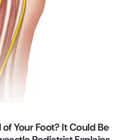
l of Your Foot? It Could Be
astle Podiatrist Explains