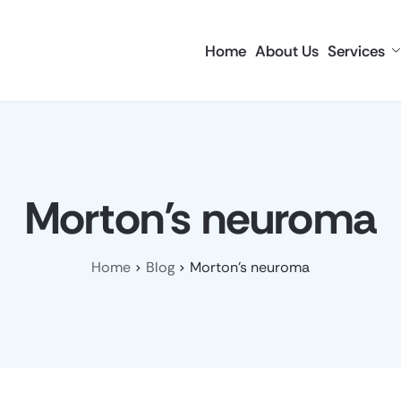
Home
About Us
Services
Morton’s neuroma
Home
Blog
Morton’s neuroma