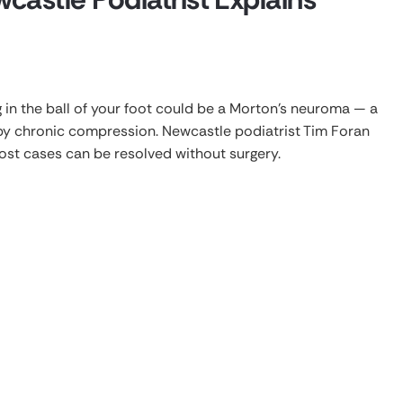
g in the ball of your foot could be a Morton’s neuroma — a
by chronic compression. Newcastle podiatrist Tim Foran
st cases can be resolved without surgery.