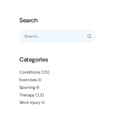
Search
Categories
Conditions
(15)
Exercises
(4)
Sporting
(6)
Therapy
(13)
Work Injury
(4)