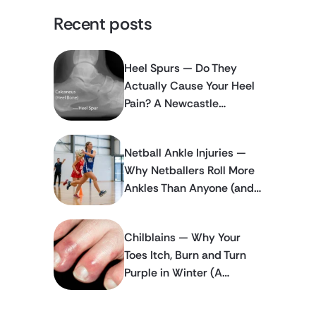
Recent posts
Heel Spurs — Do They
Actually Cause Your Heel
Pain? A Newcastle
Podiatrist Explains
Netball Ankle Injuries —
Why Netballers Roll More
Ankles Than Anyone (and
How to Stop It Happening
Again)
Chilblains — Why Your
Toes Itch, Burn and Turn
Purple in Winter (A
Newcastle Podiatrist
Explains)